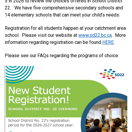
5 in 2026 to review the choices offered in School District
22. We have five comprehensive secondary schools and
14 elementary schools that can meet your child’s needs.
Registration for all students happen at your catchment area
school. Please visit our website at
www.sd22.bc.ca
. More
information regarding registration can be found
HERE
.
Please see our FAQs regarding the programs of choice.