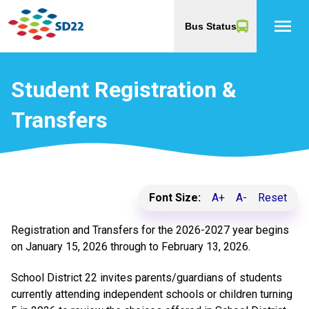
menu
Bus Status
Student Registration &
Transfers
Font Size:
A+
A-
Reset
Registration and Transfers for the 2026-2027 year begins
on January 15, 2026 through to February 13, 2026.
School District 22 invites parents/guardians of students
currently attending independent schools or children turning