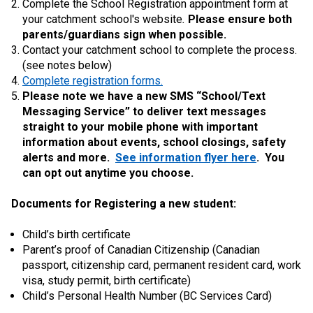
Complete the School Registration appointment form at
your catchment school's website
.
Please ensure both
parents/guardians sign when possible.
Contact your catchment school to complete the process.
(see notes below)
Complete registration forms.
Please note we have a new SMS “School/Text
Messaging Service” to deliver text messages
straight to your mobile phone with important
information about events, school closings, safety
alerts and more.
See information flyer here
. You
can opt out anytime you choose.
Documents for Registering a new student:
Child’s birth certificate
Parent’s proof of Canadian Citizenship (Canadian
passport, citizenship card, permanent resident card, work
visa, study permit, birth certificate)
Child’s Personal Health Number (BC Services Card)