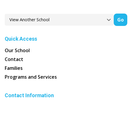
Go
Quick Access
Our School
Contact
Families
Programs and Services
Contact Information