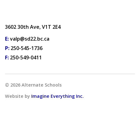
3602 30th Ave, V1T 2E4
E:
valp@sd22.bc.ca
P:
250-545-1736
F:
250-549-0411
©
2026
Alternate Schools
Website by
Imagine Everything Inc.