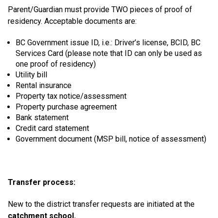
Parent/Guardian must provide TWO pieces of proof of
residency. Acceptable documents are:
BC Government issue ID, i.e.: Driver’s license, BCID, BC
Services Card (please note that ID can only be used as
one proof of residency)
Utility bill
Rental insurance
Property tax notice/assessment
Property purchase agreement
Bank statement
Credit card statement
Government document (MSP bill, notice of assessment)
Transfer process:
New to the district transfer requests are initiated at the
catchment school.