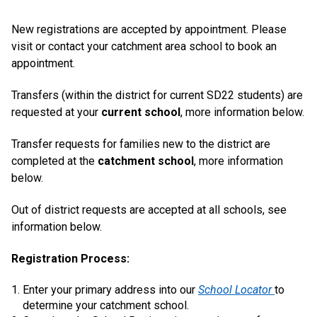
New registrations are accepted by appointment. Please
visit or contact your catchment area school to book an
appointment.
Transfers (within the district for current SD22 students) are
requested at your
current school
, more information below.
Transfer requests for families new to the district are
completed at the
catchment school
, more information
below.
Out of district requests are accepted at all schools, see
information below.
Registration Process:
Enter your primary address into our
School Locator
to
determine your catchment school.