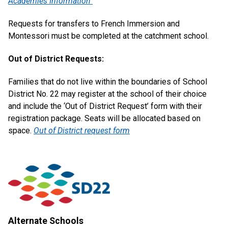
Academies Information
Requests for transfers to French Immersion and
Montessori must be completed at the catchment school.
Out of District Requests:
Families that do not live within the boundaries of School
District No. 22 may register at the school of their choice
and include the ‘Out of District Request’ form with their
registration package. Seats will be allocated based on
space.
Out of District request form
Alternate Schools