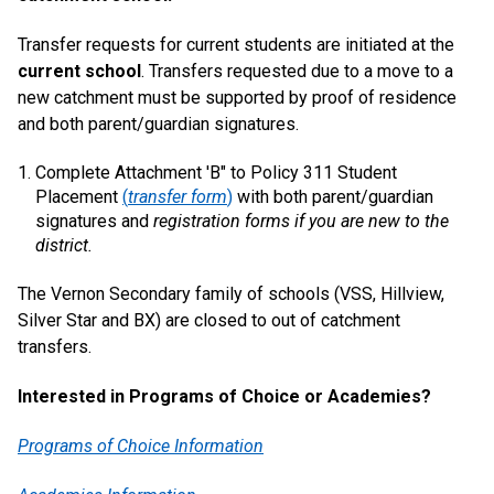
Transfer requests for current students are initiated at the
current school
. Transfers requested due to a move to a
new catchment must be supported by proof of residence
and both parent/guardian signatures.
Complete Attachment 'B" to Policy 311 Student
Placement
(
transfer form
)
with both parent/guardian
signatures and
registration forms if you are new to the
district.
The Vernon Secondary family of schools (VSS, Hillview,
Silver Star and BX) are closed to out of catchment
transfers.
Interested in Programs of Choice or Academies?
Programs of Choice Information