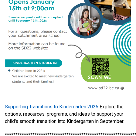
Supporting Transitions to Kindergarten 2026
Explore the
options, resources, programs, and ideas to support your
child's smooth transition into Kindergarten in September.
*************************************************************