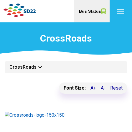
menu
Bus Status
CrossRoads
keyboard_arrow_down
CrossRoads
Font Size:
A+
A-
Reset