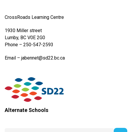
CrossRoads Learning Centre​
1930 Miller street
​Lumby, BC V0E 2G0
Phone – 250-547-2593​
Email – jabennet@sd22.bc.ca​
Alternate Schools