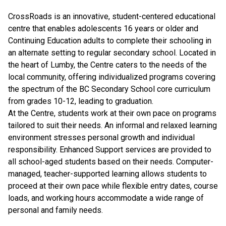
CrossRoads is an innovative, student-centered educational
centre that enables adolescents 16 years or older and
Continuing Education adults to complete their schooling in
an alternate setting to regular secondary school. Located in
the heart of Lumby, the Centre caters to the needs of the
local community, offering individualized programs covering
the spectrum of the BC Secondary School core curriculum
from grades 10-12, leading to graduation.
At the Centre, students work at their own pace on programs
tailored to suit their needs. An informal and relaxed learning
environment stresses personal growth and individual
responsibility. Enhanced Support services are provided to
all school-aged students based on their needs. Computer-
managed, teacher-supported learning allows students to
proceed at their own pace while flexible entry dates, course
loads, and working hours accommodate a wide range of
personal and family needs.