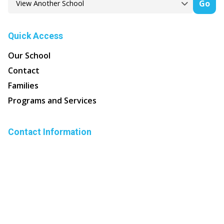
Go
Quick Access
Our School
Contact
Families
Programs and Services
Contact Information