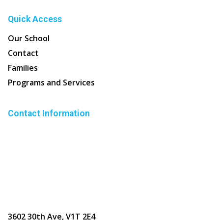
Quick Access
Our School
Contact
Families
Programs and Services
Contact Information
3602 30th Ave, V1T 2E4