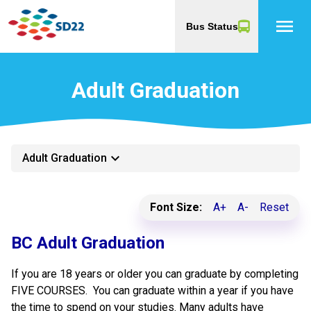
menu
Bus Status
Adult Graduation
keyboard_arrow_down
Adult Graduation
Font Size:
A+
A-
Reset
​BC Adult Graduation
If you are 18 years or older you can graduate by completing
FIVE COURSES. You can graduate within a year if you have
the time to spend on your studies. Many adults have