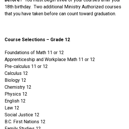
18th birthday. Two additional Ministry Authorized courses
that you have taken before can count toward graduation.
Course Selections – Grade 12
Foundations of Math 11 or 12
Apprenticeship and Workplace Math 11 or 12
Pre-calculus 11 or 12
Calculus 12
Biology 12
Chemistry 12
Physics 12
English 12
Law 12
Social Justice 12
B.C. First Nations 12
Family Studies 12