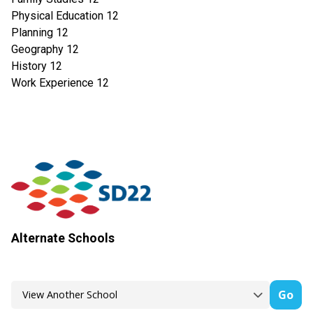
Physical Education 12
Planning 12
Geography 12
History 12
Work Experience 12
Alternate Schools
Go