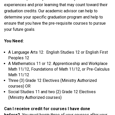
experiences and prior learning that may count toward their
graduation credits. Our academic advisor can help to
determine your specific graduation program and help to
ensure that you have the pre-requisite courses to pursue
your future goals.
You Need:
A Language Arts 12: English Studies 12 or English First
Peoples 12
A Mathematics 11 or 12: Apprenticeship and Workplace
Math 11/12, Foundations of Math 11/12, or Pre-Calculus
Math 11/12
Three (3) Grade 12 Electives (Ministry Authorized
courses) OR
Social Studies 11 and two (2) Grade 12 Electives
(Ministry Authorized courses)
Can I receive credit for courses I have done
before?
You must begin three of your courses after your