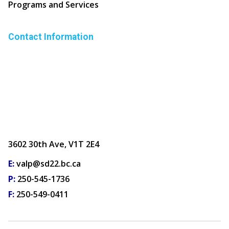
Programs and Services
Contact Information
3602 30th Ave, V1T 2E4
E:
valp@sd22.bc.ca
P:
250-545-1736
F:
250-549-0411