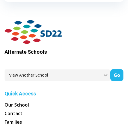
Alternate Schools
Go
Quick Access
Our School
Contact
Families