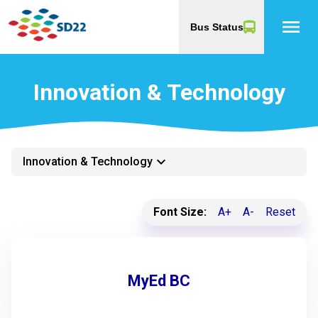
menu
Bus Status
Innovation & Technology
keyboard_arrow_down
Innovation & Technology
Font Size:
A+
A-
Reset
MyEd BC