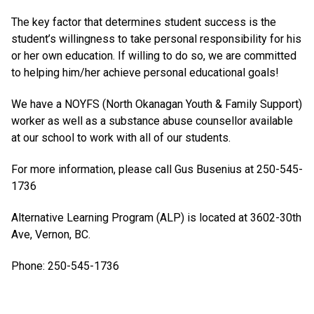
The key factor that determines student success is the
student’s willingness to take personal responsibility for his
or her own education. If willing to do so, we are committed
to helping him/her achieve personal educational goals!
We have a NOYFS (North Okanagan Youth & Family Support)
worker as well as a substance abuse counsellor available
at our school to work with all of our students.
For more information, please call Gus Busenius at 250-545-
1736
Alternative Learning Program (ALP) is located at 3602-30th
Ave, Vernon, BC.
Phone: 250-545-1736