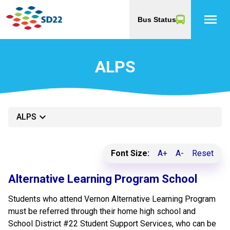
menu
Bus Status
ALPS
keyboard_arrow_down
ALPS
Font Size:
A+
A-
Reset
​​Alternative Learning Program School
​​Students who attend Vernon Alternative Learning Program
must be referred through their home high school and
School District #22 Student Support Services, who can be