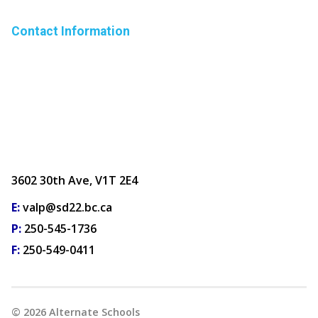
Contact Information
3602 30th Ave, V1T 2E4
E:
valp@sd22.bc.ca
P:
250-545-1736
F:
250-549-0411
©
2026
Alternate Schools