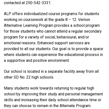
contacted at 250-542-3331.
ALP offers individualized course programs for students
working on coursework at the grade 8 – 12. Vernon
Alternative Learning Program provides a school program
for those students who cannot attend a regular secondary
program for a variety of social, behavioural, and/or
emotional reasons. Enhanced support services are
provided to all our students. Our goal is to provide a space
where students can experience the educational process in
a supportive and positive environment.
Our school is located in a separate facility away from all
other SD No. 22 high schools.
Many students work towards returning to regular high
school by improving their study and personal management
skills and increasing their daily school attendance time or
they can choose to remain in the Alternate Program.