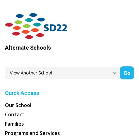
Alternate Schools
Go
Quick Access
Our School
Contact
Families
Programs and Services