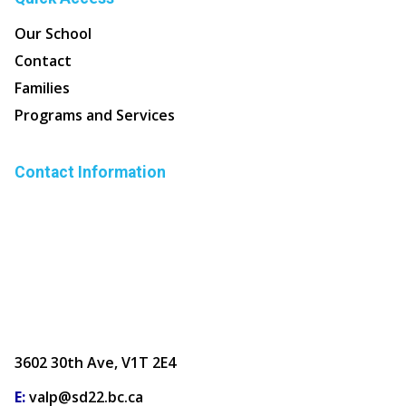
Our School
Contact
Families
Programs and Services
Contact Information
3602 30th Ave, V1T 2E4
E:
valp@sd22.bc.ca