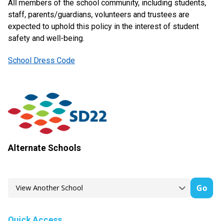
All members of the school community, including students,
staff, parents/guardians, volunteers and trustees are
expected to uphold this policy in the interest of student
safety and well-being.
School Dress Code
Alternate Schools
Go
Quick Access