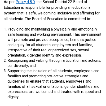
As per
Policy 4.8.0
, the School District 22 Board of
Education is responsible for providing an educational
system that is safe, welcoming, inclusive and affirming for
all students. The Board of Education is committed to:
Providing and maintaining a physically and emotionally
safe learning and working environment. This environment
will promote and provide acceptance, fairness, justice
and equity for all students, employees and families,
irrespective of their real or perceived sex, sexual
orientation, x gender identity and expression.
Recognizing and valuing, through articulation and actions,
our diversity; and
Supporting the inclusion of all students, employees and
families and promoting pro-active strategies and
guidelines to ensure that students, employees and
families of all sexual orientations, gender identities and
expressions are welcomed and treated with respect and
dignity.