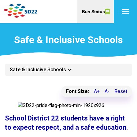
menu
Bus Status
Safe & Inclusive Schools
keyboard_arrow_down
Safe & Inclusive Schools
Font Size:
A+
A-
Reset
School District 22 students have a right
to expect respect, and a safe education.