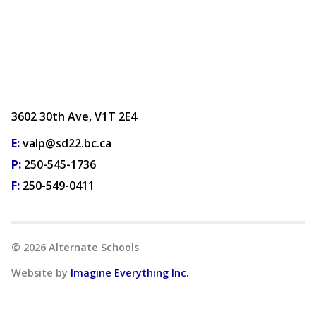
3602 30th Ave, V1T 2E4
E:
valp@sd22.bc.ca
P:
250-545-1736
F:
250-549-0411
©
2026
Alternate Schools
Website by
Imagine Everything Inc.