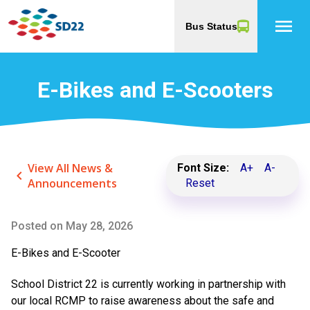
menu
Bus Status
E-Bikes and E-Scooters
View All News &
Font Size:
A+
A-
keyboard_arrow_left
Announcements
Reset
Posted on
May 28, 2026
E-Bikes and E-Scooter
School District 22 is currently working in partnership with
our local RCMP to raise awareness about the safe and