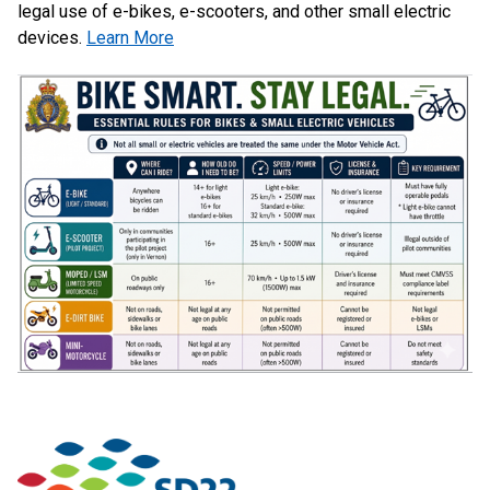
legal use of e-bikes, e-scooters, and other small electric
devices.
Learn More