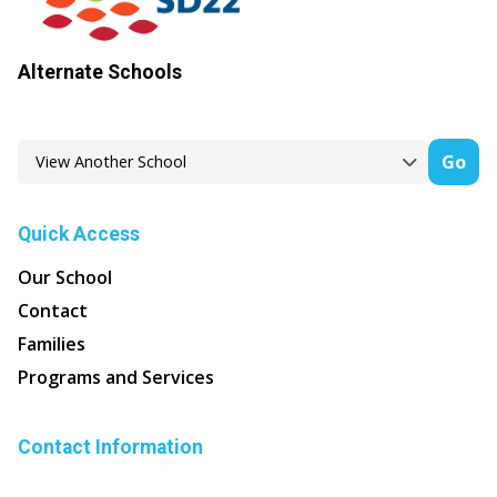
Alternate Schools
Go
Quick Access
Our School
Contact
Families
Programs and Services
Contact Information