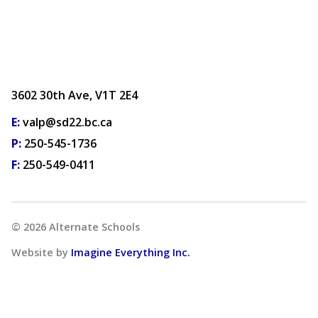
3602 30th Ave, V1T 2E4
E:
valp@sd22.bc.ca
P:
250-545-1736
F:
250-549-0411
©
2026
Alternate Schools
Website by
Imagine Everything Inc.