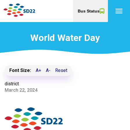
menu
Bus Status
World Water Day
Font Size:
A+
A-
Reset
district
March 22, 2024