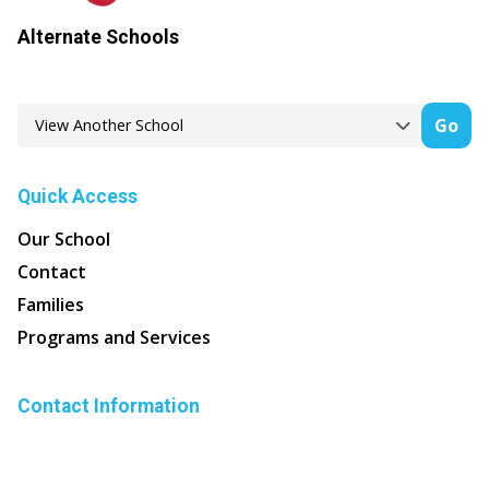
Alternate Schools
Go
Quick Access
Our School
Contact
Families
Programs and Services
Contact Information