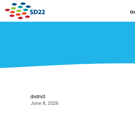
Ou
district
June 8, 2026