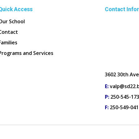
Quick Access
Contact Info
Our School
Contact
Families
Programs and Services
3602 30th Ave
E:
valp@sd22.b
P:
250-545-17
F:
250-549-041