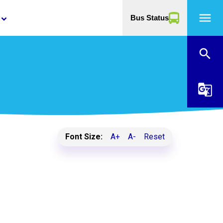
menu
Bus Status
yboard_arrow_down
search
g_translate
Font Size:
A+
A-
Reset