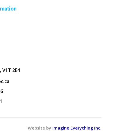
rmation
, V1T 2E4
c.ca
36
1
Website by
Imagine Everything Inc.