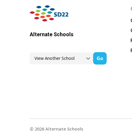
Alternate Schools
Go
©
2026
Alternate Schools