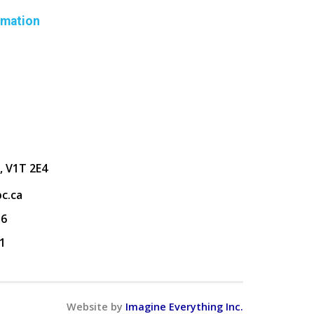
rmation
, V1T 2E4
c.ca
36
1
Website by
Imagine Everything Inc.