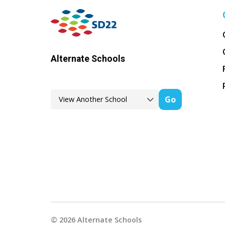
Alternate Schools
Go
©
2026
Alternate Schools