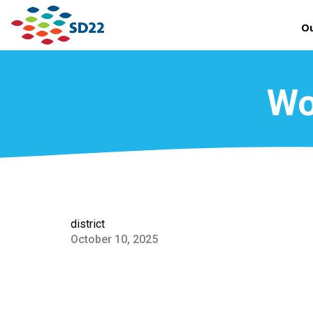
Ou
Wo
district
October 10, 2025