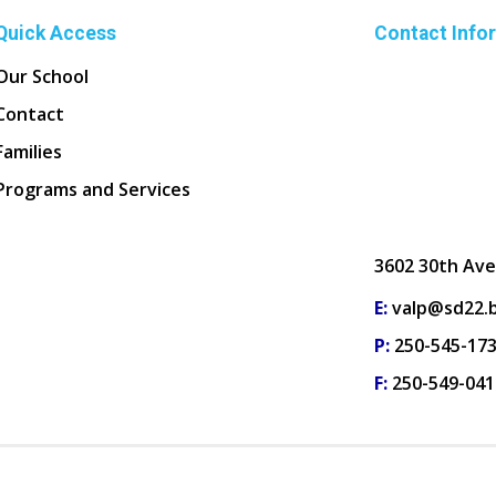
Quick Access
Contact Info
Our School
Contact
Families
Programs and Services
3602 30th Ave
E:
valp@sd22.b
P:
250-545-17
F:
250-549-041