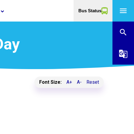
menu
Bus Status
yboard_arrow_down
search
Day
g_translate
Font Size:
A+
A-
Reset