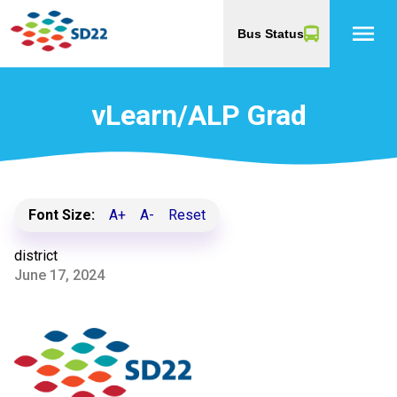
menu
Bus Status
vLearn/ALP Grad
Font Size:
A+
A-
Reset
district
June 17, 2024