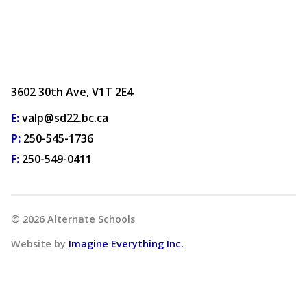
3602 30th Ave, V1T 2E4
E:
valp@sd22.bc.ca
P:
250-545-1736
F:
250-549-0411
©
2026
Alternate Schools
Website by
Imagine Everything Inc.