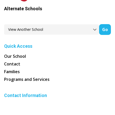
Alternate Schools
Go
Quick Access
Our School
Contact
Families
Programs and Services
Contact Information