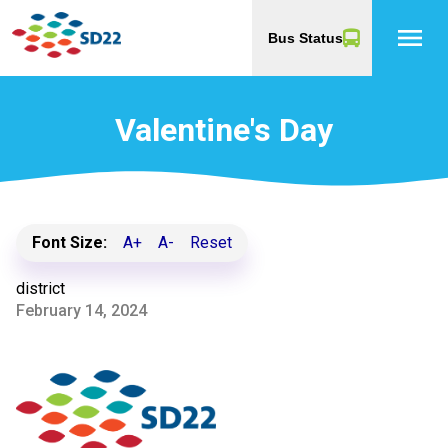
menu
Bus Status
Valentine's Day
Font Size:
A+
A-
Reset
district
February 14, 2024