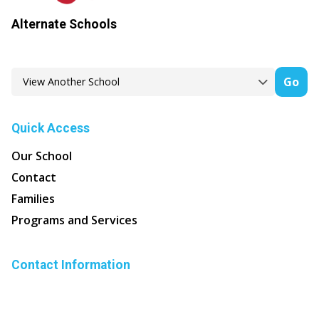
Alternate Schools
Go
Quick Access
Our School
Contact
Families
Programs and Services
Contact Information