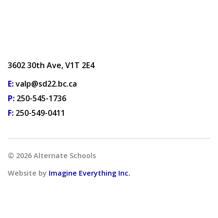
3602 30th Ave, V1T 2E4
E:
valp@sd22.bc.ca
P:
250-545-1736
F:
250-549-0411
©
2026
Alternate Schools
Website by
Imagine Everything Inc.