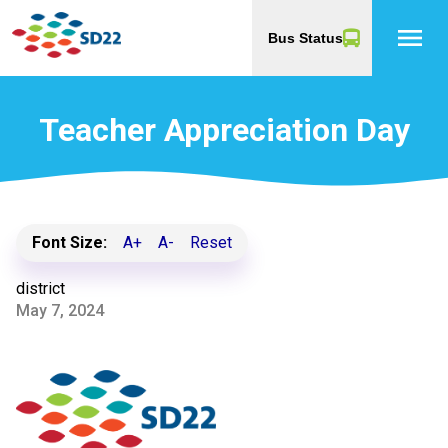
menu
Bus Status
Teacher Appreciation Day
Font Size:
A+
A-
Reset
district
May 7, 2024