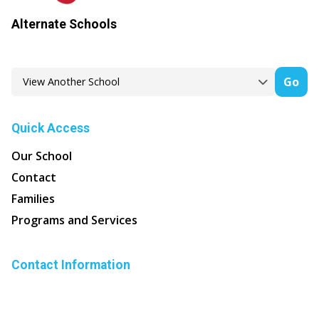
Alternate Schools
Go
Quick Access
Our School
Contact
Families
Programs and Services
Contact Information