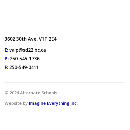
3602 30th Ave, V1T 2E4
E:
valp@sd22.bc.ca
P:
250-545-1736
F:
250-549-0411
©
2026
Alternate Schools
Website by
Imagine Everything Inc.