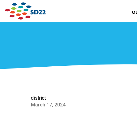
Ou
district
March 17, 2024