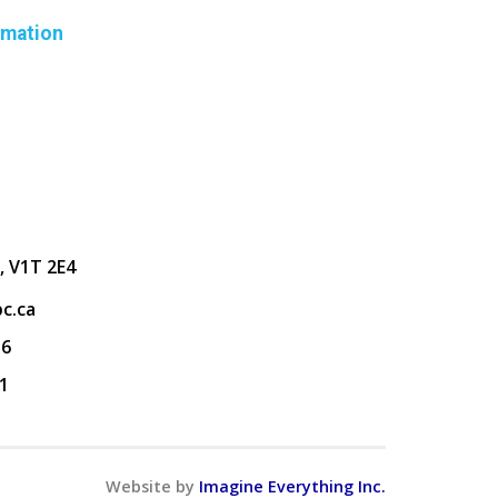
rmation
, V1T 2E4
c.ca
36
1
Website by
Imagine Everything Inc.