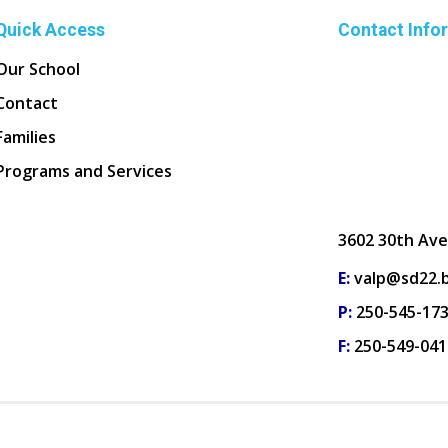
Quick Access
Contact Info
Our School
Contact
Families
Programs and Services
3602 30th Ave
E:
valp@sd22.b
P:
250-545-17
F:
250-549-041