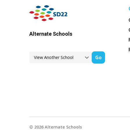
Alternate Schools
Go
©
2026
Alternate Schools