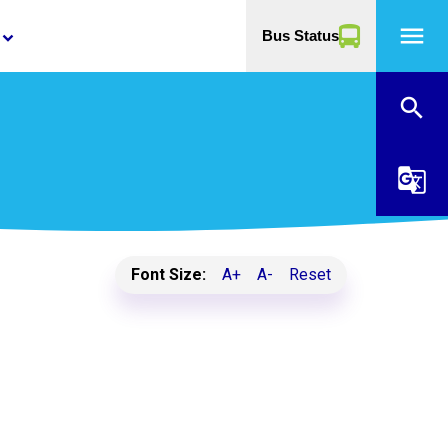
menu
Bus Status
yboard_arrow_down
search
g_translate
Font Size:
A+
A-
Reset