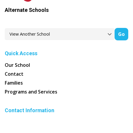
Alternate Schools
Go
Quick Access
Our School
Contact
Families
Programs and Services
Contact Information