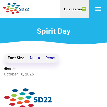
menu
Bus Status
Spirit Day
Font Size:
A+
A-
Reset
district
October 16, 2025