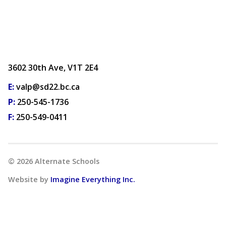
3602 30th Ave, V1T 2E4
E:
valp@sd22.bc.ca
P:
250-545-1736
F:
250-549-0411
©
2026
Alternate Schools
Website by
Imagine Everything Inc.