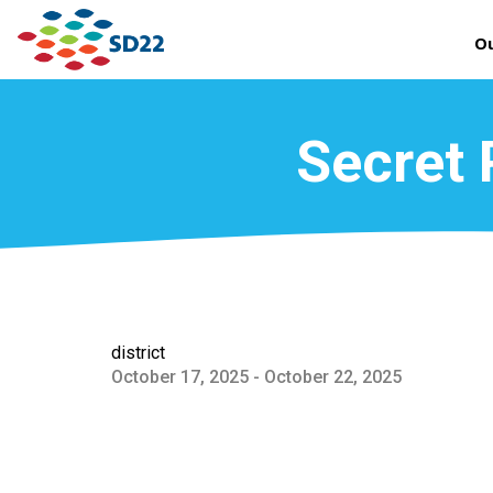
Ou
Secret 
district
October 17, 2025 - October 22, 2025