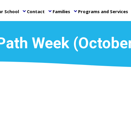
r School
Contact
Families
Programs and Services
keyboard_arrow_down
keyboard_arrow_down
keyboard_arrow_down
ke
Path Week (Octobe