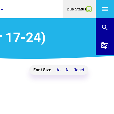
menu
Bus Status
yboard_arrow_down
search
r 17-24)
g_translate
Font Size:
A+
A-
Reset