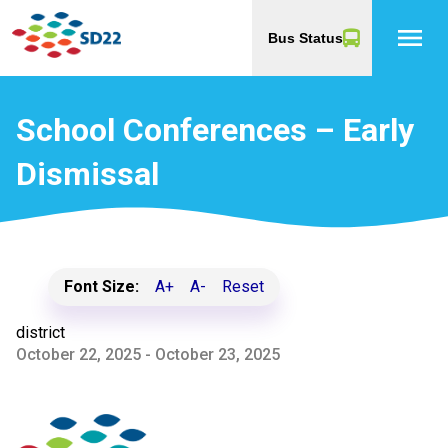
menu
Bus Status
School Conferences – Early
Dismissal
Font Size:
A+
A-
Reset
district
October 22, 2025 - October 23, 2025