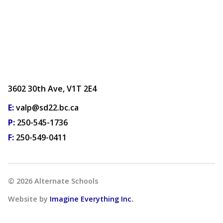
3602 30th Ave, V1T 2E4
E:
valp@sd22.bc.ca
P:
250-545-1736
F:
250-549-0411
©
2026
Alternate Schools
Website by
Imagine Everything Inc.