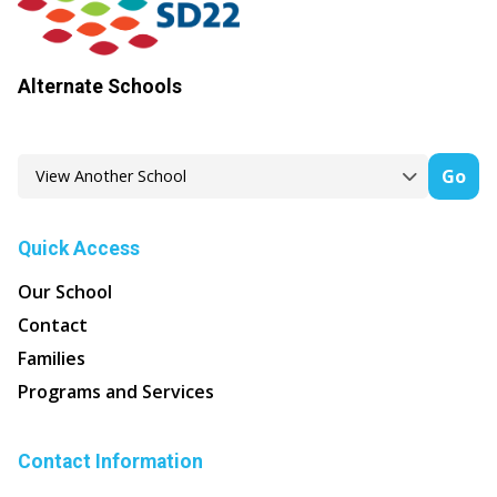
Alternate Schools
Go
Quick Access
Our School
Contact
Families
Programs and Services
Contact Information