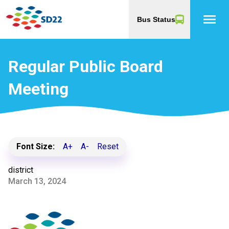
menu
Bus Status
Regular Public Board
Meeting
Font Size:
A+
A-
Reset
district
March 13, 2024