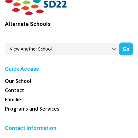
Alternate Schools
Go
Quick Access
Our School
Contact
Families
Programs and Services
Contact Information