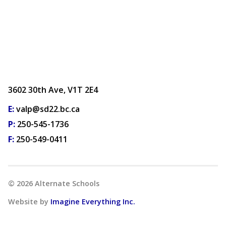
3602 30th Ave, V1T 2E4
E:
valp@sd22.bc.ca
P:
250-545-1736
F:
250-549-0411
©
2026
Alternate Schools
Website by
Imagine Everything Inc.