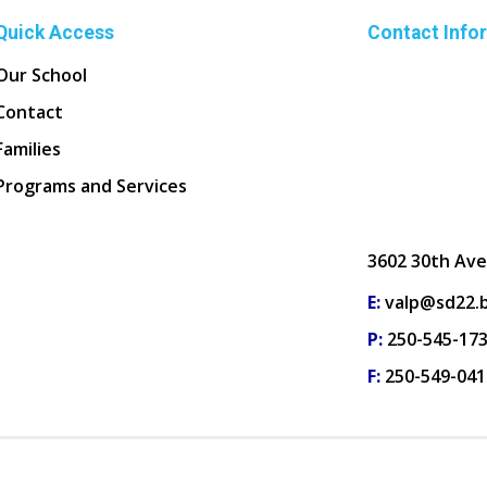
Quick Access
Contact Info
Our School
Contact
Families
Programs and Services
3602 30th Ave
E:
valp@sd22.b
P:
250-545-17
F:
250-549-041