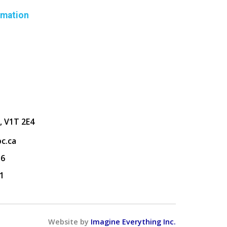
rmation
, V1T 2E4
c.ca
36
1
Website by
Imagine Everything Inc.