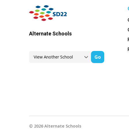
Alternate Schools
Go
©
2026
Alternate Schools