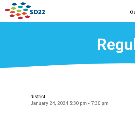
Ou
Regul
district
January 24, 2024 5:30 pm - 7:30 pm