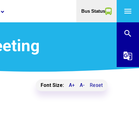
menu
Bus Status
yboard_arrow_down
search
eeting
g_translate
Font Size:
A+
A-
Reset