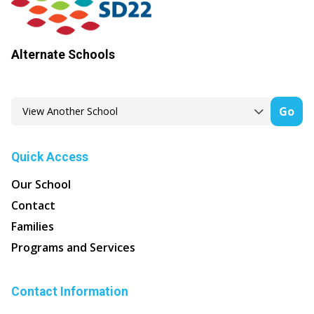
Alternate Schools
Go
Quick Access
Our School
Contact
Families
Programs and Services
Contact Information