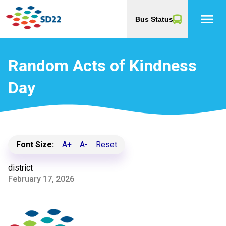
menu
Bus Status
Random Acts of Kindness
Day
Font Size:
A+
A-
Reset
district
February 17, 2026