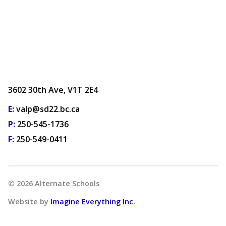
3602 30th Ave, V1T 2E4
E:
valp@sd22.bc.ca
P:
250-545-1736
F:
250-549-0411
©
2026
Alternate Schools
Website by
Imagine Everything Inc.