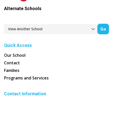
Alternate Schools
Go
Quick Access
Our School
Contact
Families
Programs and Services
Contact Information