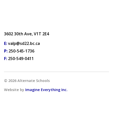
3602 30th Ave, V1T 2E4
E:
valp@sd22.bc.ca
P:
250-545-1736
F:
250-549-0411
©
2026
Alternate Schools
Website by
Imagine Everything Inc.