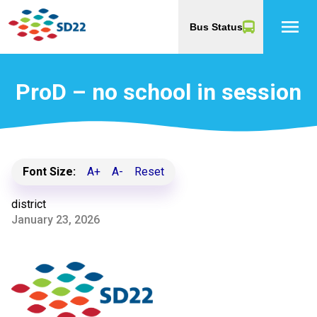
menu
Bus Status
ProD – no school in session
Font Size:
A+
A-
Reset
district
January 23, 2026