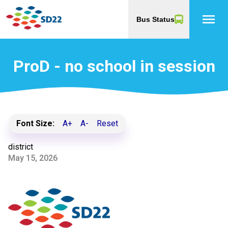
menu
Bus Status
ProD - no school in session
Font Size:
A+
A-
Reset
district
May 15, 2026