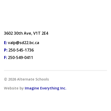
3602 30th Ave, V1T 2E4
E:
valp@sd22.bc.ca
P:
250-545-1736
F:
250-549-0411
©
2026
Alternate Schools
Website by
Imagine Everything Inc.