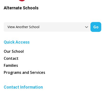
Alternate Schools
Go
Quick Access
Our School
Contact
Families
Programs and Services
Contact Information