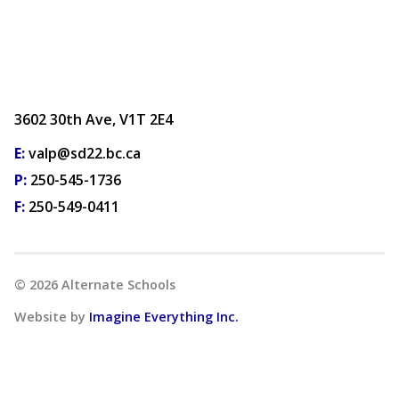
3602 30th Ave, V1T 2E4
E:
valp@sd22.bc.ca
P:
250-545-1736
F:
250-549-0411
©
2026
Alternate Schools
Website by
Imagine Everything Inc.