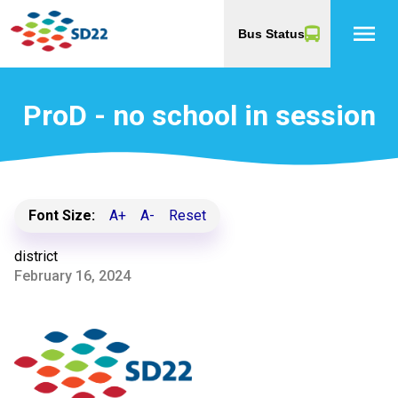
menu
Bus Status
ProD - no school in session
Font Size:
A+
A-
Reset
district
February 16, 2024