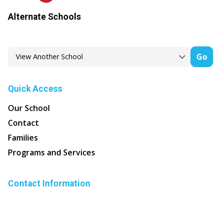
Alternate Schools
Go
Quick Access
Our School
Contact
Families
Programs and Services
Contact Information