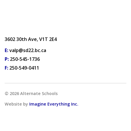
3602 30th Ave, V1T 2E4
E:
valp@sd22.bc.ca
P:
250-545-1736
F:
250-549-0411
©
2026
Alternate Schools
Website by
Imagine Everything Inc.