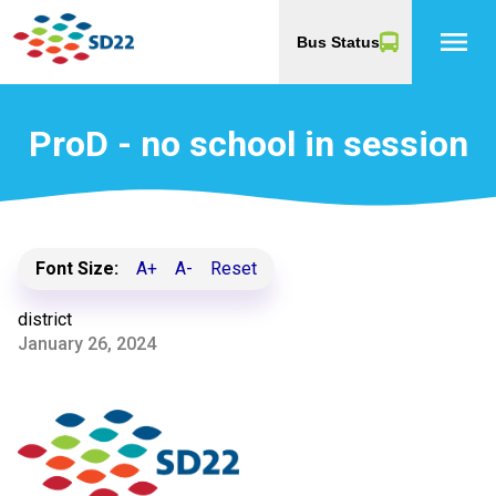
menu
Bus Status
ProD - no school in session
Font Size:
A+
A-
Reset
district
January 26, 2024