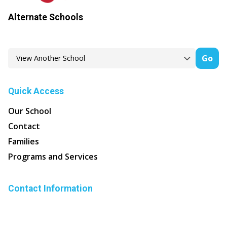
Alternate Schools
Go
Quick Access
Our School
Contact
Families
Programs and Services
Contact Information