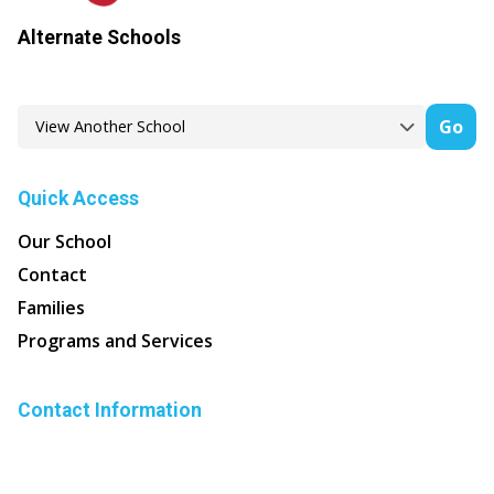
Alternate Schools
Go
Quick Access
Our School
Contact
Families
Programs and Services
Contact Information