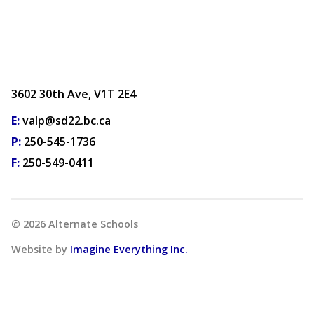
3602 30th Ave, V1T 2E4
E:
valp@sd22.bc.ca
P:
250-545-1736
F:
250-549-0411
©
2026
Alternate Schools
Website by
Imagine Everything Inc.