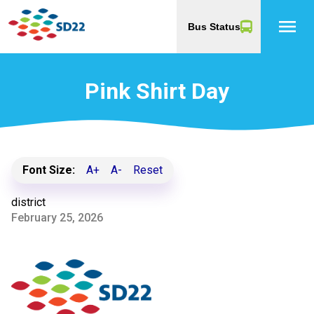
menu
Bus Status
Pink Shirt Day
Font Size:
A+
A-
Reset
district
February 25, 2026