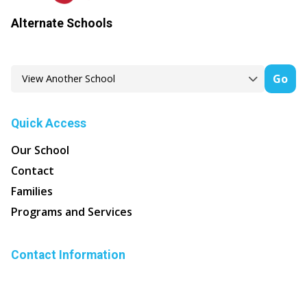
Alternate Schools
Go
Quick Access
Our School
Contact
Families
Programs and Services
Contact Information