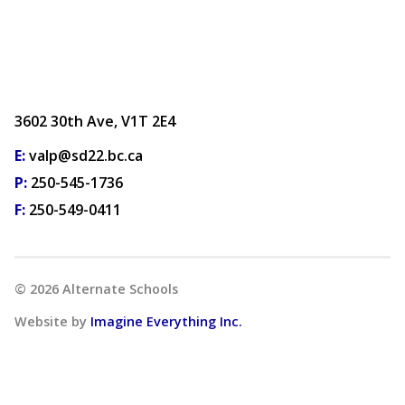
3602 30th Ave, V1T 2E4
E:
valp@sd22.bc.ca
P:
250-545-1736
F:
250-549-0411
©
2026
Alternate Schools
Website by
Imagine Everything Inc.