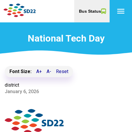
menu
Bus Status
National Tech Day
Font Size:
A+
A-
Reset
district
January 6, 2026