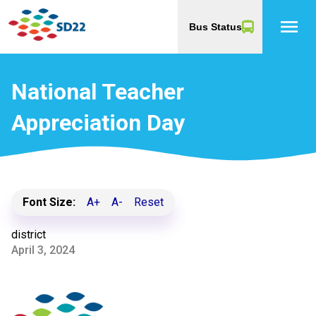
menu
Bus Status
National Teacher
Appreciation Day
Font Size:
A+
A-
Reset
district
April 3, 2024