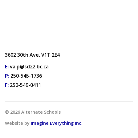
3602 30th Ave, V1T 2E4
E:
valp@sd22.bc.ca
P:
250-545-1736
F:
250-549-0411
©
2026
Alternate Schools
Website by
Imagine Everything Inc.