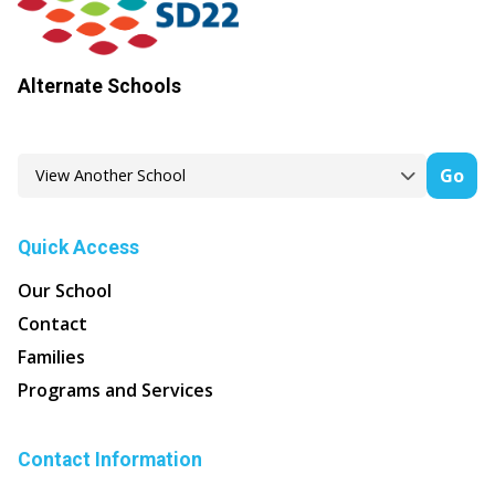
Alternate Schools
Go
Quick Access
Our School
Contact
Families
Programs and Services
Contact Information