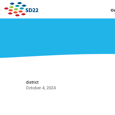
Ou
district
October 4, 2024