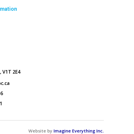
rmation
, V1T 2E4
c.ca
36
1
Website by
Imagine Everything Inc.