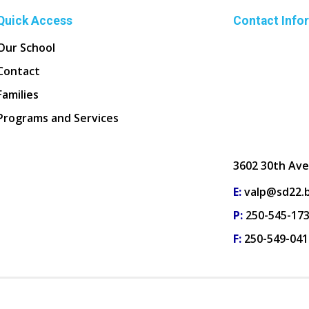
Quick Access
Contact Info
Our School
Contact
Families
Programs and Services
3602 30th Ave
E:
valp@sd22.b
P:
250-545-17
F:
250-549-041