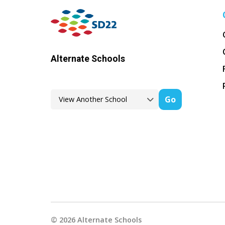
Alternate Schools
Go
©
2026
Alternate Schools