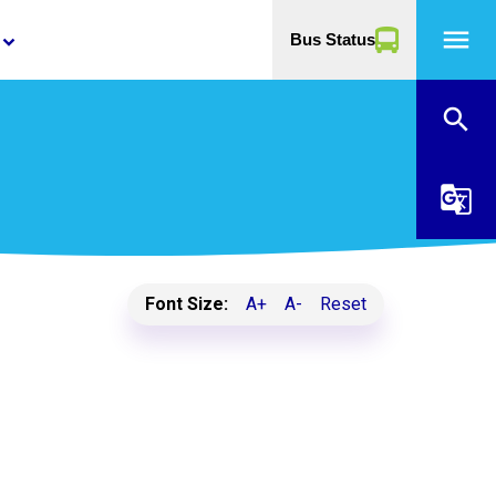
menu
Bus Status
yboard_arrow_down
search
g_translate
Font Size:
A+
A-
Reset