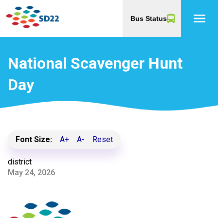
menu
Bus Status
National Scavenger Hunt
Day
Font Size:
A+
A-
Reset
district
May 24, 2026