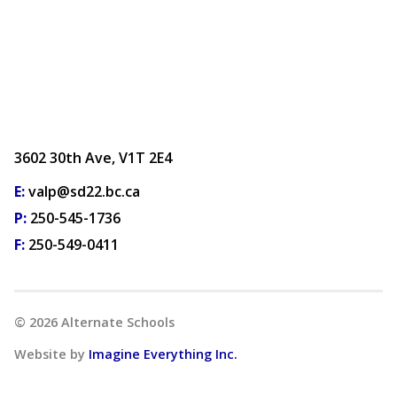
3602 30th Ave, V1T 2E4
E:
valp@sd22.bc.ca
P:
250-545-1736
F:
250-549-0411
©
2026
Alternate Schools
Website by
Imagine Everything Inc.