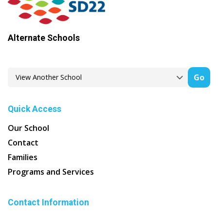
Alternate Schools
Go
Quick Access
Our School
Contact
Families
Programs and Services
Contact Information