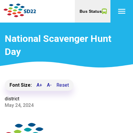
menu
Bus Status
National Scavenger Hunt
Day
Font Size:
A+
A-
Reset
district
May 24, 2024