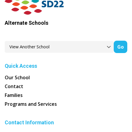
Alternate Schools
Go
Quick Access
Our School
Contact
Families
Programs and Services
Contact Information