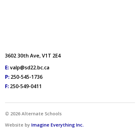
3602 30th Ave, V1T 2E4
E:
valp@sd22.bc.ca
P:
250-545-1736
F:
250-549-0411
©
2026
Alternate Schools
Website by
Imagine Everything Inc.