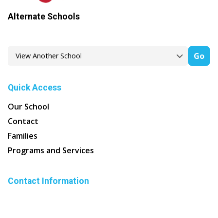
Alternate Schools
Go
Quick Access
Our School
Contact
Families
Programs and Services
Contact Information