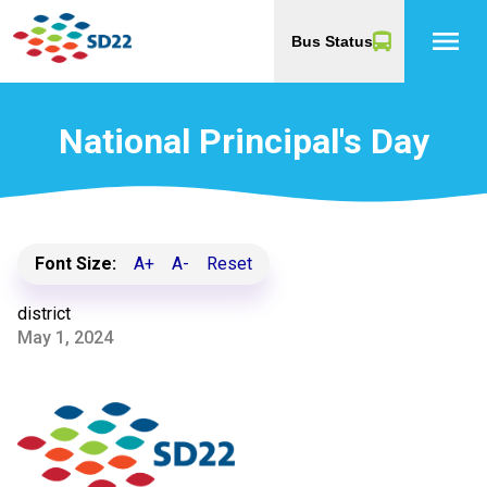
menu
Bus Status
National Principal's Day
Font Size:
A+
A-
Reset
district
May 1, 2024