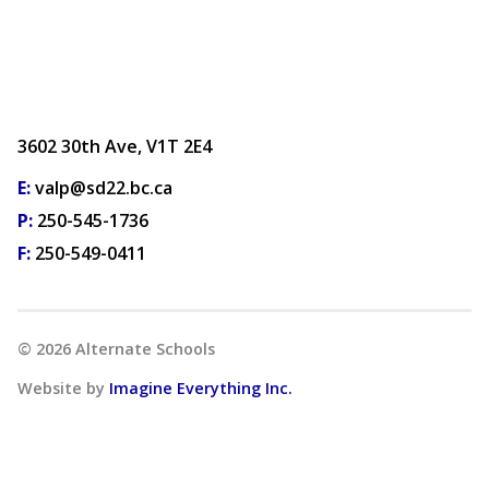
3602 30th Ave, V1T 2E4
E:
valp@sd22.bc.ca
P:
250-545-1736
F:
250-549-0411
©
2026
Alternate Schools
Website by
Imagine Everything Inc.