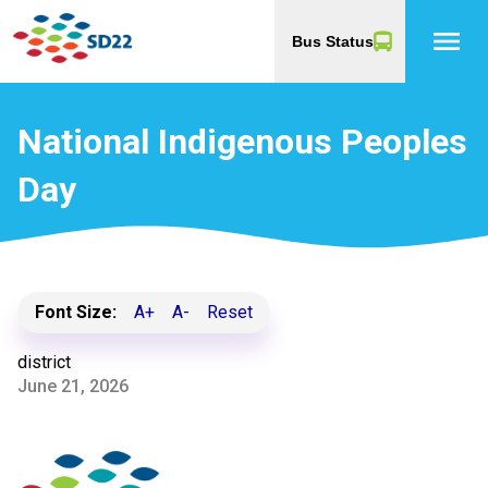
menu
Bus Status
National Indigenous Peoples
Day
Font Size:
A+
A-
Reset
district
June 21, 2026