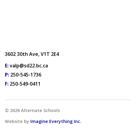
3602 30th Ave, V1T 2E4
E:
valp@sd22.bc.ca
P:
250-545-1736
F:
250-549-0411
©
2026
Alternate Schools
Website by
Imagine Everything Inc.