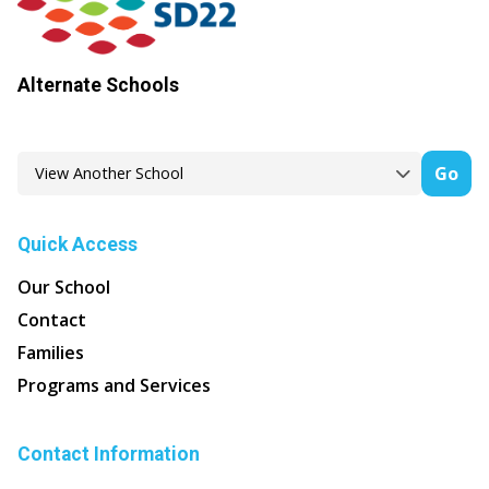
Alternate Schools
Go
Quick Access
Our School
Contact
Families
Programs and Services
Contact Information