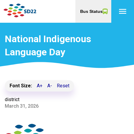
menu
Bus Status
National Indigenous
Language Day
Font Size:
A+
A-
Reset
district
March 31, 2026