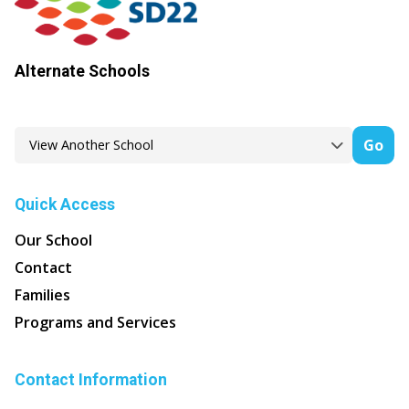
Alternate Schools
Go
Quick Access
Our School
Contact
Families
Programs and Services
Contact Information