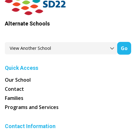
Alternate Schools
Go
Quick Access
Our School
Contact
Families
Programs and Services
Contact Information