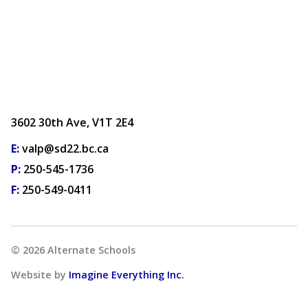
3602 30th Ave, V1T 2E4
E:
valp@sd22.bc.ca
P:
250-545-1736
F:
250-549-0411
©
2026
Alternate Schools
Website by
Imagine Everything Inc.