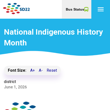
menu
Bus Status
National Indigenous History
Month
Font Size:
A+
A-
Reset
district
June 1, 2026