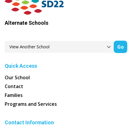
Alternate Schools
Go
Quick Access
Our School
Contact
Families
Programs and Services
Contact Information