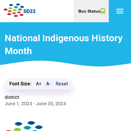
menu
Bus Status
National Indigenous History
Month
Font Size:
A+
A-
Reset
district
June 1, 2024 - June 30, 2024