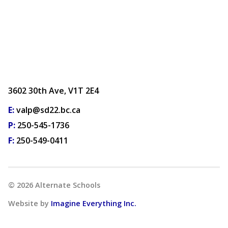
3602 30th Ave, V1T 2E4
E:
valp@sd22.bc.ca
P:
250-545-1736
F:
250-549-0411
©
2026
Alternate Schools
Website by
Imagine Everything Inc.