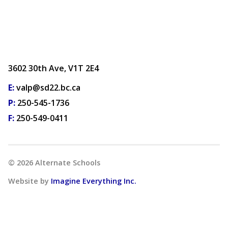
3602 30th Ave, V1T 2E4
E:
valp@sd22.bc.ca
P:
250-545-1736
F:
250-549-0411
©
2026
Alternate Schools
Website by
Imagine Everything Inc.