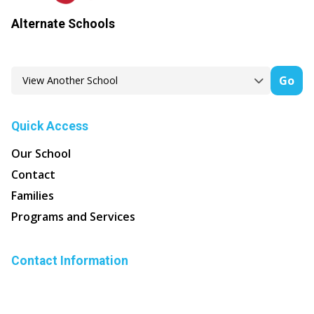
Alternate Schools
Go
Quick Access
Our School
Contact
Families
Programs and Services
Contact Information