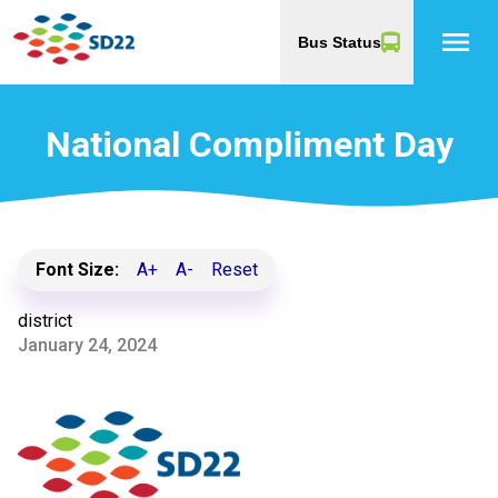
menu
Bus Status
National Compliment Day
Font Size:
A+
A-
Reset
district
January 24, 2024