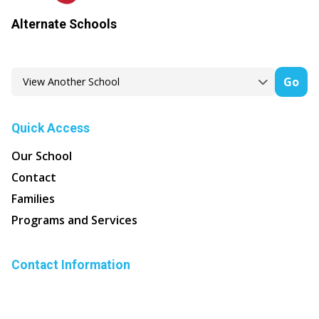
Alternate Schools
Go
Quick Access
Our School
Contact
Families
Programs and Services
Contact Information