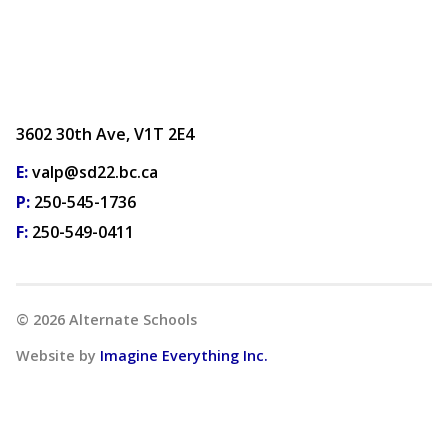
3602 30th Ave, V1T 2E4
E:
valp@sd22.bc.ca
P:
250-545-1736
F:
250-549-0411
©
2026
Alternate Schools
Website by
Imagine Everything Inc.