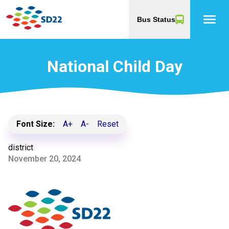
menu
Bus Status
National Child Day
Font Size:
A+
A-
Reset
district
November 20, 2024