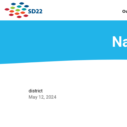
Ou
Na
district
May 12, 2024