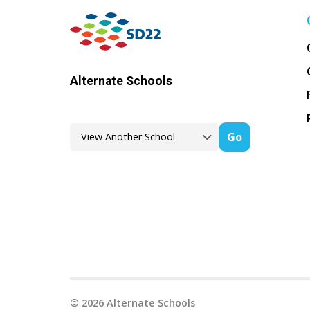
Alternate Schools
Go
©
2026
Alternate Schools