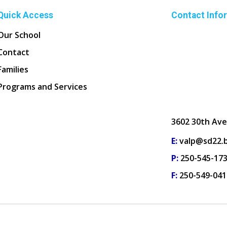
Quick Access
Contact Info
Our School
Contact
Families
Programs and Services
3602 30th Ave
E:
valp@sd22.b
P:
250-545-17
F:
250-549-041