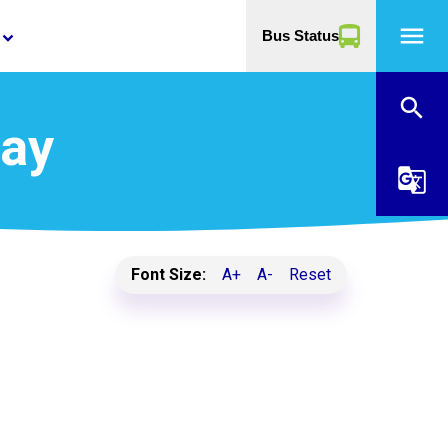
menu
Bus Status
yboard_arrow_down
search
Day
g_translate
Font Size:
A+
A-
Reset