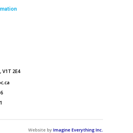
rmation
, V1T 2E4
c.ca
36
1
Website by
Imagine Everything Inc.