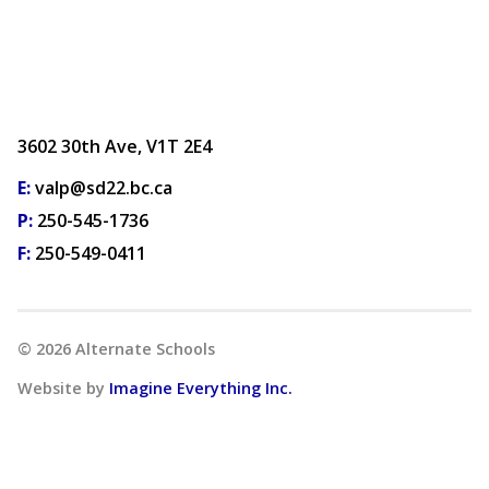
3602 30th Ave, V1T 2E4
E:
valp@sd22.bc.ca
P:
250-545-1736
F:
250-549-0411
©
2026
Alternate Schools
Website by
Imagine Everything Inc.