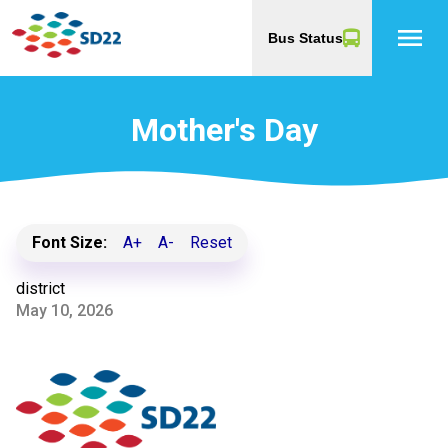
menu
Bus Status
Mother's Day
Font Size:
A+
A-
Reset
district
May 10, 2026