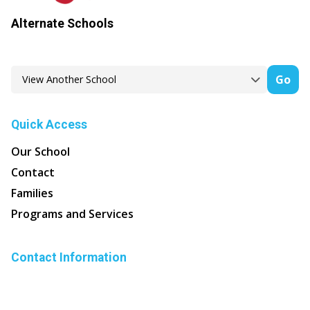
Alternate Schools
Go
Quick Access
Our School
Contact
Families
Programs and Services
Contact Information