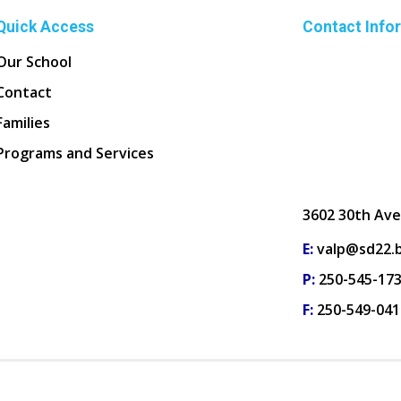
Quick Access
Contact Info
Our School
Contact
Families
Programs and Services
3602 30th Ave
E:
valp@sd22.b
P:
250-545-17
F:
250-549-041