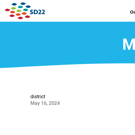
Ou
M
district
May 16, 2024