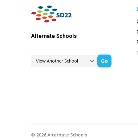
Alternate Schools
Go
©
2026
Alternate Schools