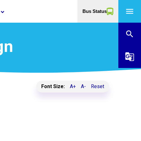
menu
Bus Status
yboard_arrow_down
search
gn
g_translate
Font Size:
A+
A-
Reset