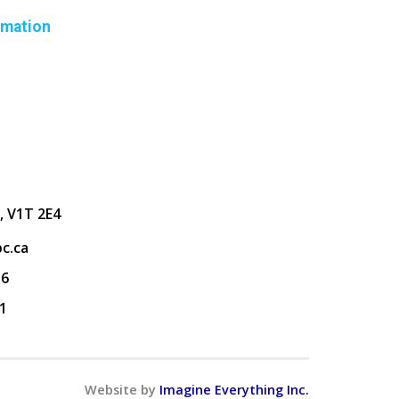
rmation
, V1T 2E4
c.ca
36
1
Website by
Imagine Everything Inc.