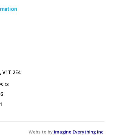
rmation
, V1T 2E4
c.ca
36
1
Website by
Imagine Everything Inc.