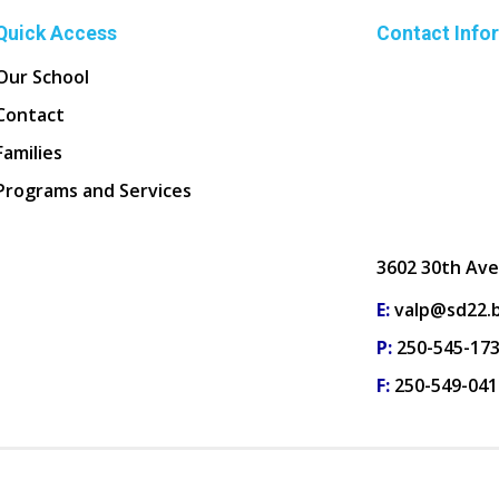
Quick Access
Contact Info
Our School
Contact
Families
Programs and Services
3602 30th Ave
E:
valp@sd22.b
P:
250-545-17
F:
250-549-041