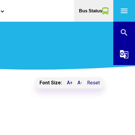
menu
Bus Status
yboard_arrow_down
search
g_translate
Font Size:
A+
A-
Reset