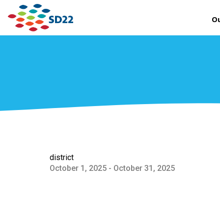
Ou
district
October 1, 2025 - October 31, 2025