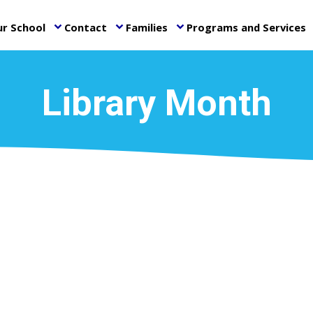
r School
Contact
Families
Programs and Services
keyboard_arrow_down
keyboard_arrow_down
keyboard_arrow_down
ke
Library Month