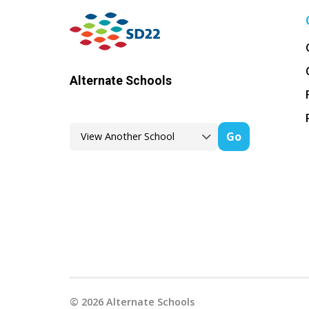
Alternate Schools
Go
©
2026
Alternate Schools