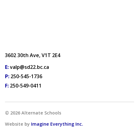
3602 30th Ave, V1T 2E4
E:
valp@sd22.bc.ca
P:
250-545-1736
F:
250-549-0411
©
2026
Alternate Schools
Website by
Imagine Everything Inc.