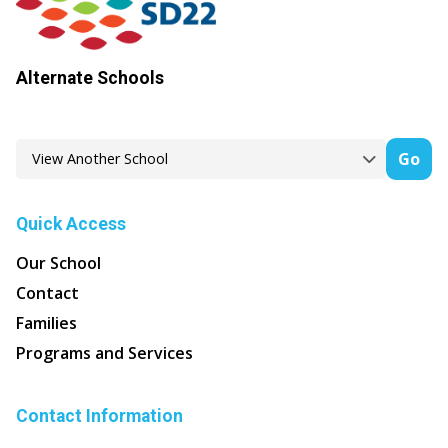
Alternate Schools
Go
Quick Access
Our School
Contact
Families
Programs and Services
Contact Information