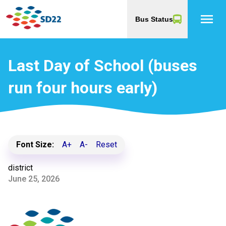
menu
Bus Status
Last Day of School (buses
run four hours early)
Font Size:
A+
A-
Reset
district
June 25, 2026