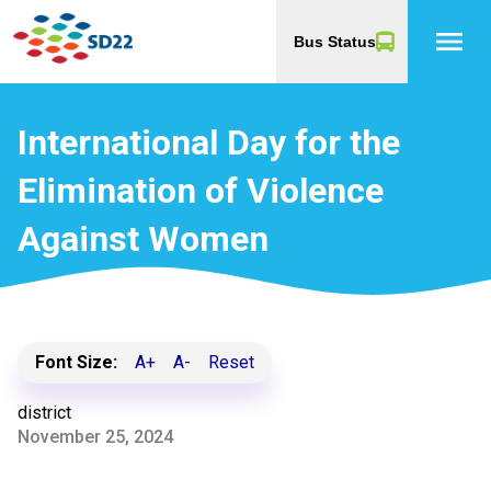
menu
Bus Status
International Day for the
Elimination of Violence
Against Women
Font Size:
A+
A-
Reset
district
November 25, 2024