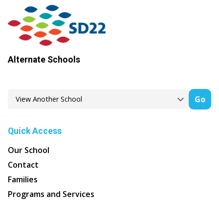
Alternate Schools
Go
Quick Access
Our School
Contact
Families
Programs and Services