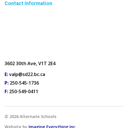
Contact Information
3602 30th Ave, V1T 2E4
E:
valp@sd22.bc.ca
P:
250-545-1736
F:
250-549-0411
©
2026
Alternate Schools
Website by
Imagine Everything Inc.