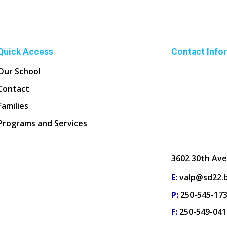
Quick Access
Contact Info
Our School
Contact
Families
Programs and Services
3602 30th Ave
E:
valp@sd22.b
P:
250-545-17
F:
250-549-041