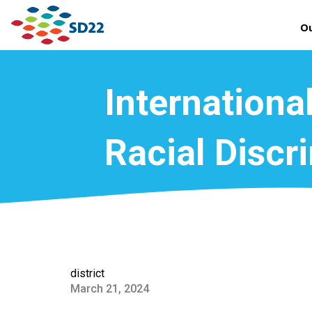
Ou
International
Racial Discr
district
March 21, 2024