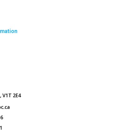
rmation
, V1T 2E4
c.ca
36
1