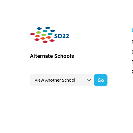
Alternate Schools
Go