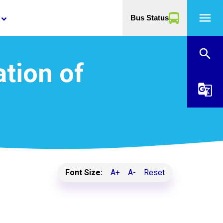
menu
Bus Status
yboard_arrow_down
search
ation of
g_translate
Font Size:
A+
A-
Reset