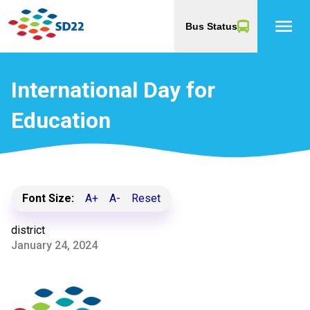
menu
Bus Status
International Day for
Education
Font Size:
A+
A-
Reset
district
January 24, 2024