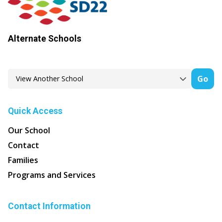
Alternate Schools
Go
Quick Access
Our School
Contact
Families
Programs and Services
Contact Information