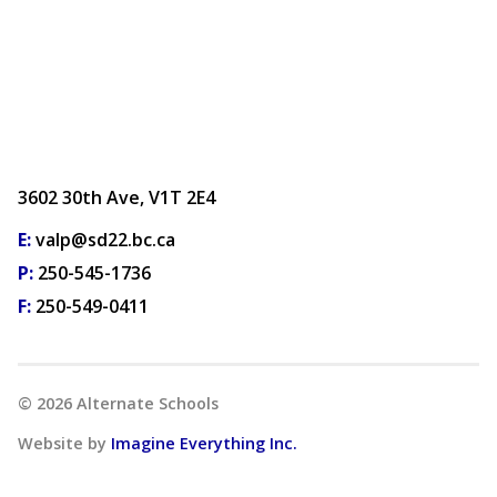
3602 30th Ave, V1T 2E4
E:
valp@sd22.bc.ca
P:
250-545-1736
F:
250-549-0411
©
2026
Alternate Schools
Website by
Imagine Everything Inc.