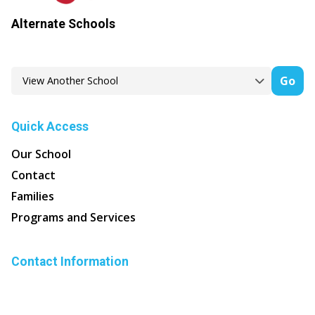
Alternate Schools
Go
Quick Access
Our School
Contact
Families
Programs and Services
Contact Information