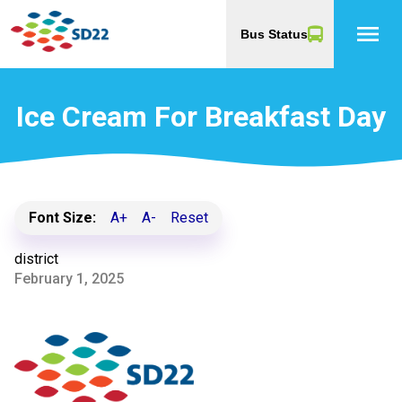
menu
Bus Status
Ice Cream For Breakfast Day
Font Size:
A+
A-
Reset
district
February 1, 2025