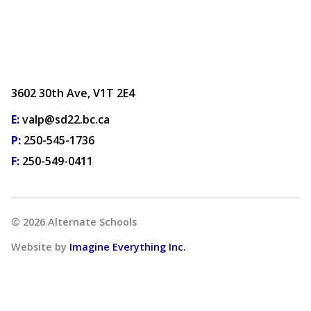
3602 30th Ave, V1T 2E4
E:
valp@sd22.bc.ca
P:
250-545-1736
F:
250-549-0411
©
2026
Alternate Schools
Website by
Imagine Everything Inc.