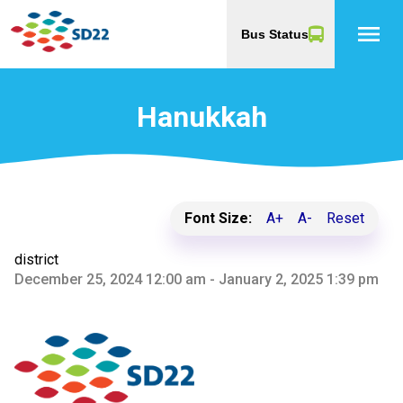
menu
Bus Status
Hanukkah
Font Size:
A+
A-
Reset
district
December 25, 2024 12:00 am - January 2, 2025 1:39 pm