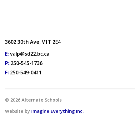
3602 30th Ave, V1T 2E4
E:
valp@sd22.bc.ca
P:
250-545-1736
F:
250-549-0411
©
2026
Alternate Schools
Website by
Imagine Everything Inc.