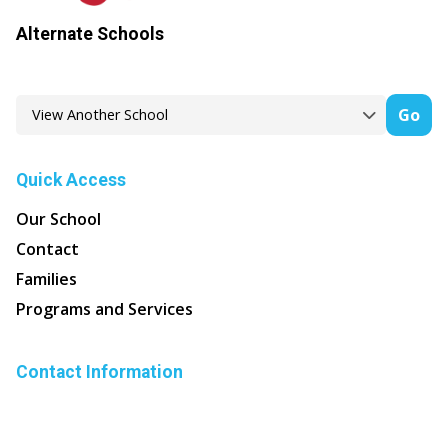
Alternate Schools
Go
Quick Access
Our School
Contact
Families
Programs and Services
Contact Information