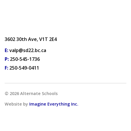
3602 30th Ave, V1T 2E4
E:
valp@sd22.bc.ca
P:
250-545-1736
F:
250-549-0411
©
2026
Alternate Schools
Website by
Imagine Everything Inc.