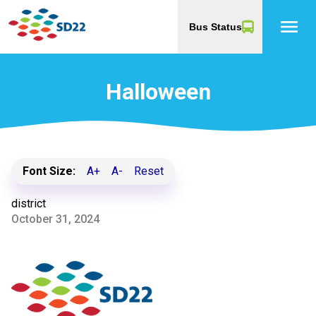
menu
Bus Status
Halloween
Font Size:
A+
A-
Reset
district
October 31, 2024