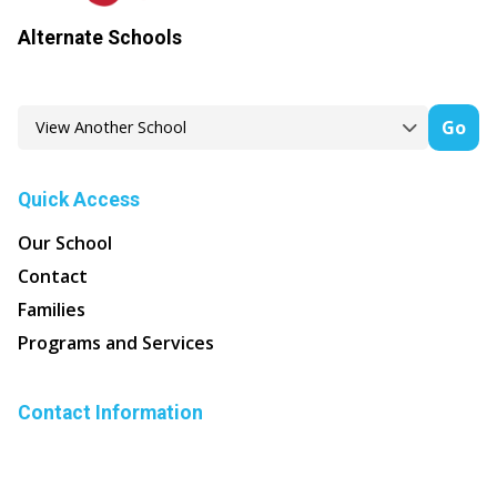
Alternate Schools
Go
Quick Access
Our School
Contact
Families
Programs and Services
Contact Information