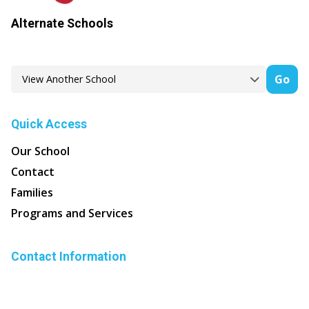
Alternate Schools
Go
Quick Access
Our School
Contact
Families
Programs and Services
Contact Information