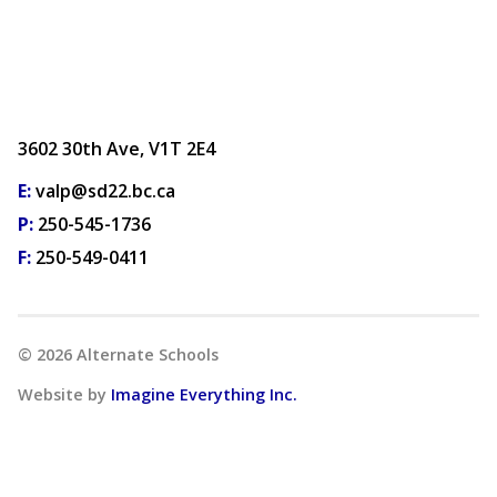
3602 30th Ave, V1T 2E4
E:
valp@sd22.bc.ca
P:
250-545-1736
F:
250-549-0411
©
2026
Alternate Schools
Website by
Imagine Everything Inc.