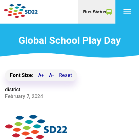
menu
Bus Status
Global School Play Day
Font Size:
A+
A-
Reset
district
February 7, 2024