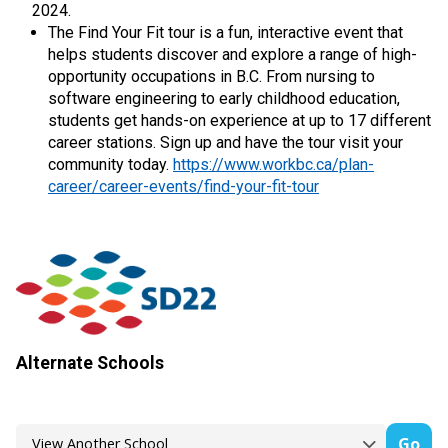
2024.
The Find Your Fit tour is a fun, interactive event that
helps students discover and explore a range of high-
opportunity occupations in B.C. From nursing to
software engineering to early childhood education,
students get hands-on experience at up to 17 different
career stations. Sign up and have the tour visit your
community today.
https://www.workbc.ca/plan-
career/career-events/find-your-fit-tour
Alternate Schools
Go