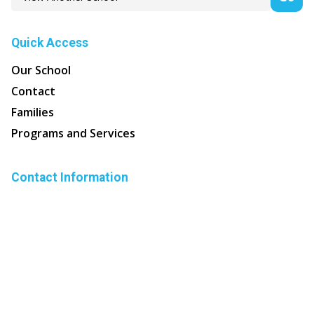
Quick Access
Our School
Contact
Families
Programs and Services
Contact Information