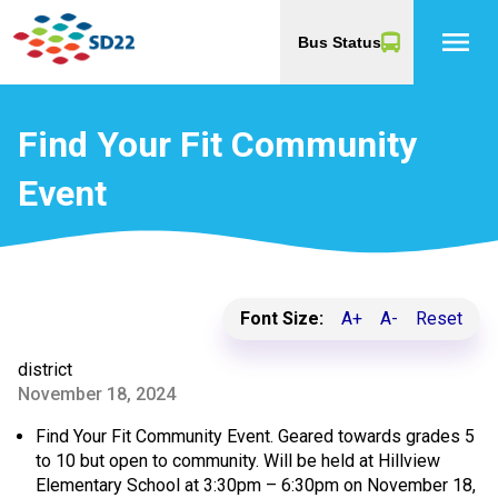
menu
Bus Status
Find Your Fit Community
Event
Font Size:
A+
A-
Reset
district
November 18, 2024
Find Your Fit Community Event. Geared towards grades 5
to 10 but open to community. Will be held at Hillview
Elementary School at 3:30pm – 6:30pm on November 18,